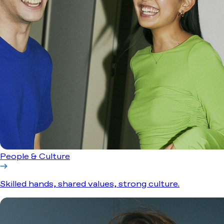
People & Culture
Skilled hands, shared values, strong culture.