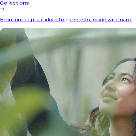
Collections
From conceptual ideas to garments, made with care.