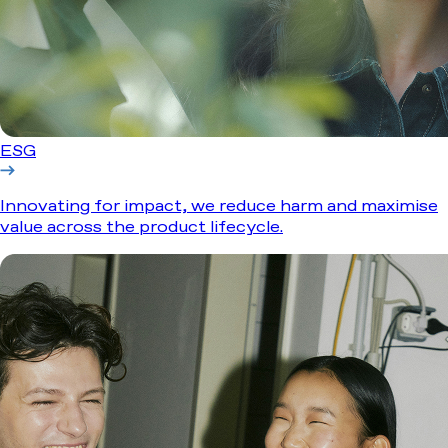
ESG
Innovating for impact, we reduce harm and maximise
value across the product lifecycle.