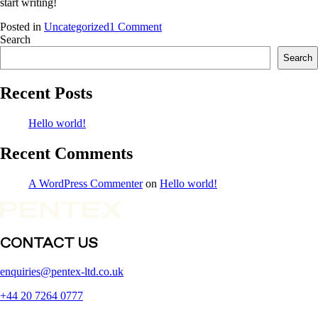
start writing!
on
Posted in
Uncategorized
1 Comment
Hello
Search
world!
Search
Recent Posts
Hello world!
Recent Comments
A WordPress Commenter
on
Hello world!
CONTACT US
enquiries@pentex-ltd.co.uk
+44 20 7264 0777