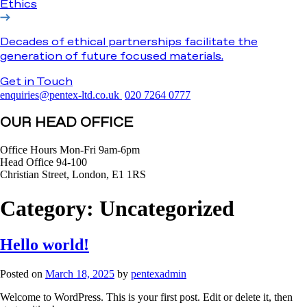
Ethics
Decades of ethical partnerships facilitate the
generation of future focused materials.
Get in Touch
enquiries@pentex-ltd.co.uk
020 7264 0777
OUR HEAD OFFICE
Office Hours Mon-Fri 9am-6pm
Head Office 94-100
Christian Street, London, E1 1RS
Category:
Uncategorized
Hello world!
Posted on
March 18, 2025
by
pentexadmin
Welcome to WordPress. This is your first post. Edit or delete it, then