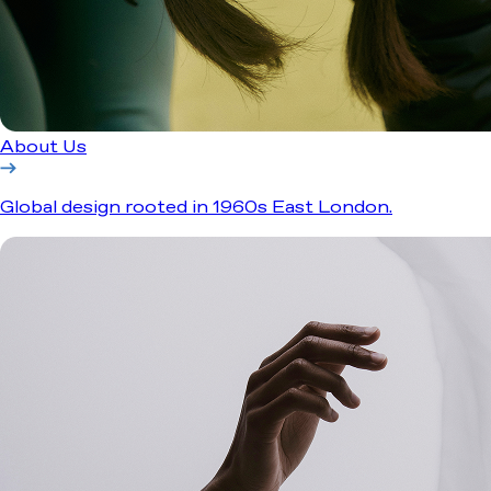
About Us
Global design rooted in 1960s East London.