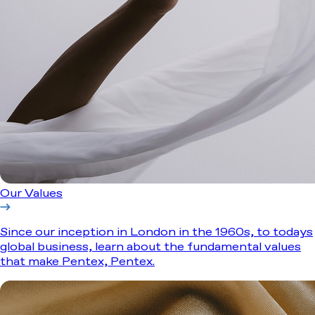
Our Values
Since our inception in London in the 1960s, to todays
global business, learn about the fundamental values
that make Pentex, Pentex.