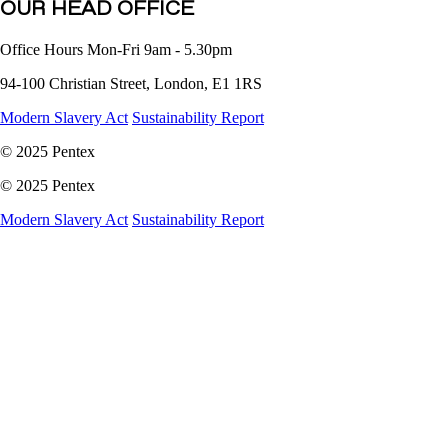
OUR HEAD OFFICE
Office Hours Mon-Fri 9am - 5.30pm
94-100 Christian Street, London, E1 1RS
Modern Slavery Act
Sustainability Report
©
2025 Pentex
©
2025 Pentex
Modern Slavery Act
Sustainability Report